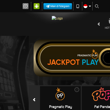
Main di Telegram
HOT
JACKPOT
PLAY
i
Pragmatic Play
Fat Pand