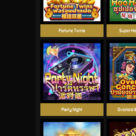
Fortune Twins
Super H
Party Night
Overlord 