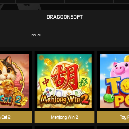
DRAGOONSOFT
Top 20
n Cat 2
Mahjong Win 2
Toy 