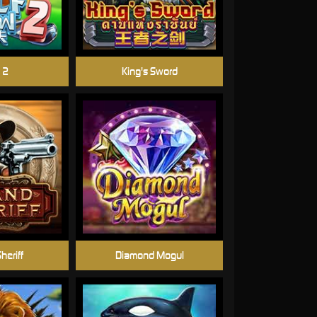
 2
King's Sword
heriff
Diamond Mogul