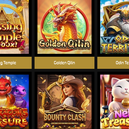
ng Temple
Golden Qilin
Odin Ter