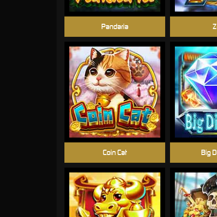
Pandaria
Z
Coin Cat
Big 