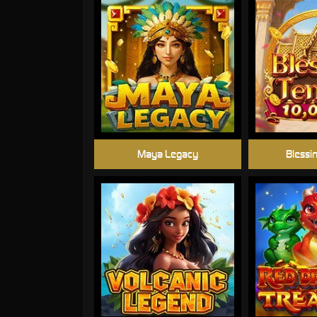
Maya Legacy
Blessi