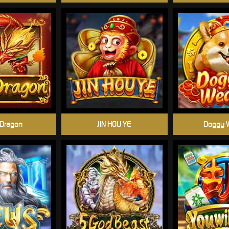
 Dragon
JIN HOU YE
Doggy 