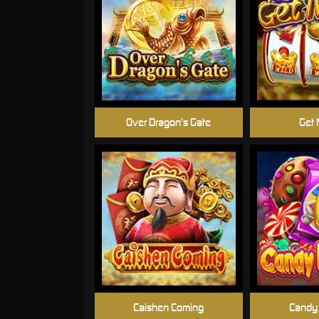
Over Dragon's Gate
Get
Caishen Coming
Candy