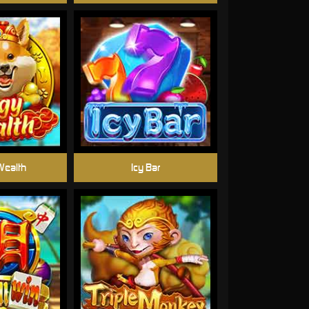
Wealth
Icy Bar