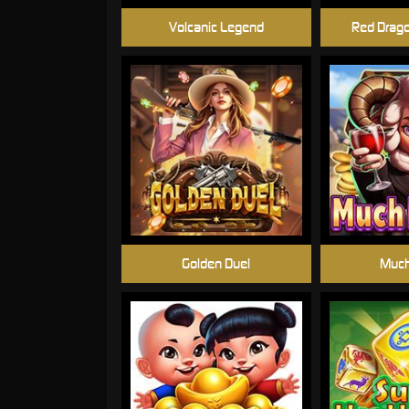
Volcanic Legend
Red Drago
Golden Duel
Much