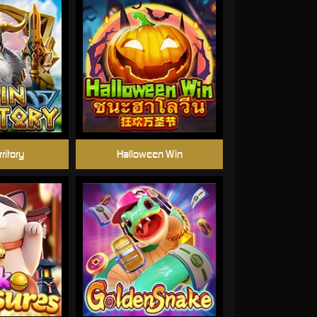
Mahjong Wins 3 – Black Scatter
ritory
Halloween Win