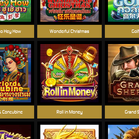
oo Hey How
Wonderful Christmas
Golf
& Concubine
Roll in Money
Grand S