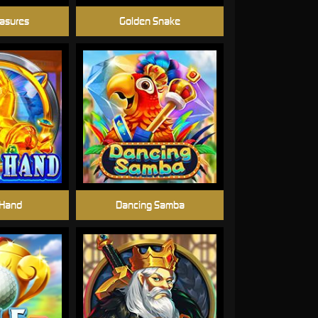
easures
Golden Snake
 Hand
Dancing Samba