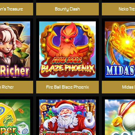
n’s Treasure
Bounty Clash
Neko Tr
 Richer
Fire Ball Blaze Phoenix
Midas