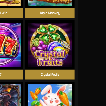
l Win
Triple Monkey
7
Crystal Fruits