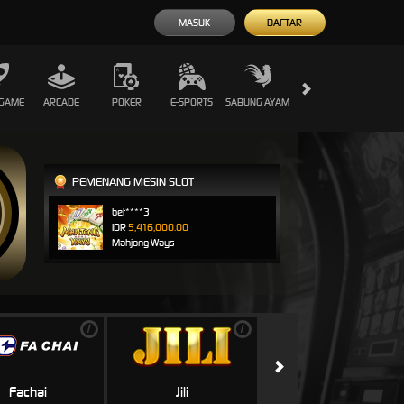
MASUK
DAFTAR
 GAME
ARCADE
POKER
E-SPORTS
SABUNG AYAM
PROMOSI
PEMENANG MESIN SLOT
bet****3
IDR
5,416,000.00
Mahjong Ways
bet****3
IDR
2,678,400.00
Mahjong Ways
i
i
i
bet****3
IDR
2,552,000.00
No Limit City
Mahjong Ways
Fachai
Jili
ka****o