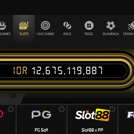
 GAMES
SLOTS
LIVE CASINO
RACE
TOGEL
OLAHRAGA
CRASH
IDR
12,675,119,887
i
i
i
a
PG Soft
Slot88 x PP