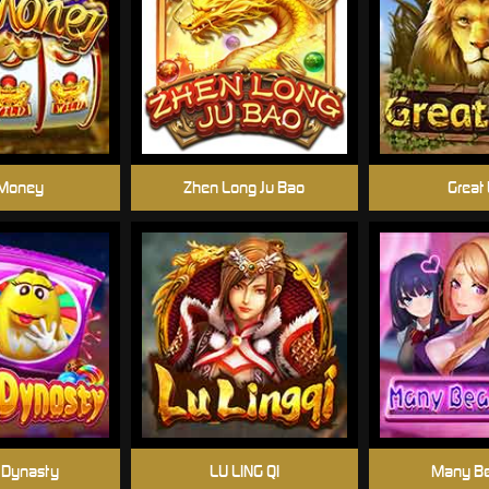
 Money
Zhen Long Ju Bao
Great 
 Dynasty
LU LING QI
Many Be