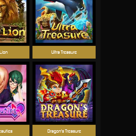
Lion
Ultra Treasure
auties
Dragon's Treasure