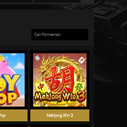
IDR
2,378,000.00
Mahjong Wins 3 – Black Scatter
bet****3
IDR
2,178,400.00
Mahjong Ways
ka****o
IDR
957,000.00
Mahjong Wins 3 – Black Scatter
ka****o
IDR
929,500.00
Mahjong Wins 3 – Black Scatter
ka****o
IDR
842,000.00
Mahjong Wins 3 – Black Scatter
ka****o
IDR
761,500.00
Mahjong Wins 3 – Black Scatter
Pop
Mahjong Win 3
ka****o
IDR
477,500.00