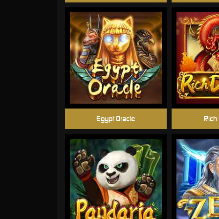
Egypt Oracle
Rich