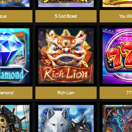
eus
5 God Beast
You Wil
Diamond
Rich Lion
77