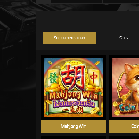
Semua permainan
Slots
Mahjong Win
Coi