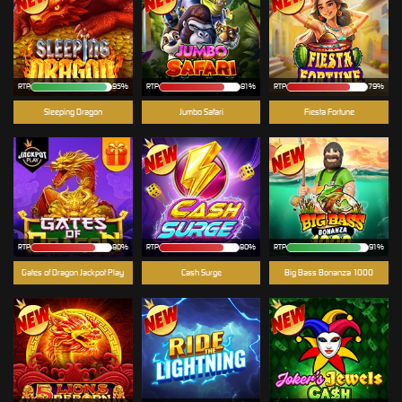
RTP
95%
RTP
81%
RTP
79%
Sleeping Dragon
Jumbo Safari
Fiesta Fortune
RTP
80%
RTP
80%
RTP
91%
Gates of Dragon Jackpot Play
Cash Surge
Big Bass Bonanza 1000