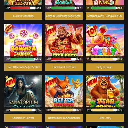
RTP
79%
RTP
95%
RTP
95%
Luxor of Cleopatra
Gates of Gatot Kaca Super Scatter
Mahjong Wins - Gong Xi Fa Cai
RTP
95%
RTP
80%
RTP
84%
Sweet Bonanza Super Scatter
Caishen’s Cash Pots
Jelly Express
RTP
87%
RTP
87%
RTP
86%
Sanatorium Secrets
Better Barn House Bonanza
Bear Crazy