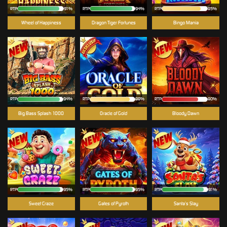
RTP
91%
RTP
94%
RTP
85%
Wheel of Happiness
Dragon Tiger Fortunes
Bingo Mania
RTP
94%
RTP
88%
RTP
80%
Big Bass Splash 1000
Oracle of Gold
Bloody Dawn
RTP
95%
RTP
95%
RTP
91%
Sweet Craze
Gates of Pyroth
Santa’s Slay