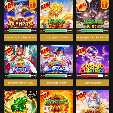
RTP
97%
RTP
96%
RTP
98%
Gates of Olympus Super Scatter
Mahjong Wins Triple Pot
Mahjong Wins 3 – Black Scatter
RTP
95%
RTP
93%
RTP
79%
Starlight Princess™ 1000
Sunnydaze Asylum
Cosmic Clusters!