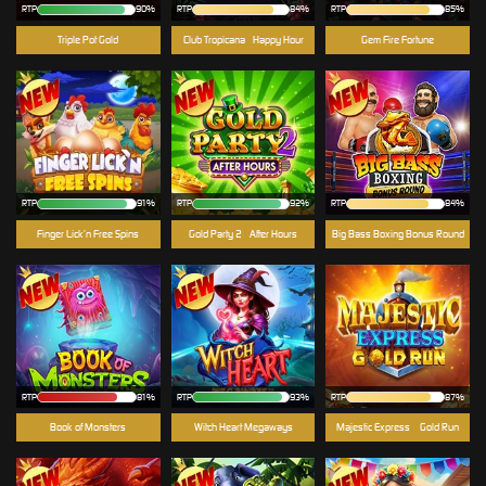
RTP
90%
RTP
84%
RTP
85%
Triple Pot Gold
Club Tropicana - Happy Hour
Gem Fire Fortune
RTP
91%
RTP
92%
RTP
84%
Finger Lick’n Free Spins
Gold Party 2 - After Hours
Big Bass Boxing Bonus Round
RTP
81%
RTP
93%
RTP
87%
Book of Monsters
Witch Heart Megaways
Majestic Express – Gold Run