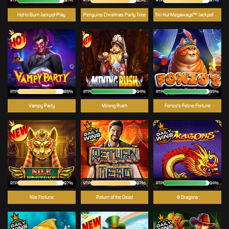
RTP
91%
RTP
86%
RTP
87%
Hot to Burn Jackpot Play
Penguins Christmas Party Time
Tiki Hut Megaways™ Jackpot Play
RTP
85%
RTP
94%
RTP
95%
Vampy Party
Mining Rush
Fonzo's Feline Fortune
RTP
87%
RTP
87%
RTP
94%
Nile Fortune
Return of the Dead
8 Dragons