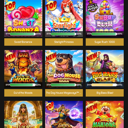
RTP
95%
RTP
95%
RTP
95%
Sweet Bonanza
Starlight Princess
Sugar Rush 1000
RTP
90%
RTP
95%
RTP
84%
Out of the Woods
The Dog House Megaways™ 1000
Big Bass Blast