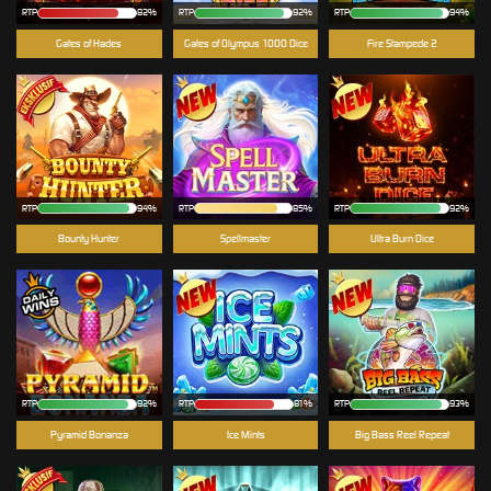
RTP
82%
RTP
92%
RTP
94%
Gates of Hades
Gates of Olympus 1000 Dice
Fire Stampede 2
RTP
94%
RTP
85%
RTP
92%
Bounty Hunter
Spellmaster
Ultra Burn Dice
RTP
92%
RTP
81%
RTP
93%
Pyramid Bonanza
Ice Mints
Big Bass Reel Repeat