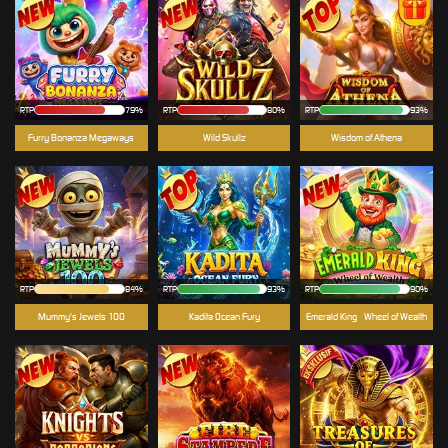
RTP
79%
RTP
80%
RTP
93%
Furry Bonanza Megaways
Wild Skullz
Wisdom of Athena
RTP
84%
RTP
93%
RTP
90%
Mummy's Jewels 100
Kadita Ocean Fury
Emerald King - Wheel of Wealth