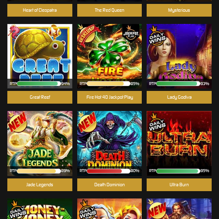
Heart of Cleopatra
The Red Queen
Mysterious
RTP
94%
RTP
85%
RTP
93%
Great Reef
Fire Hot 40 Jackpot Play
Lady Godiva
RTP
89%
RTP
80%
RTP
95%
Jade Legends
Death Dominion
Ultra Burn