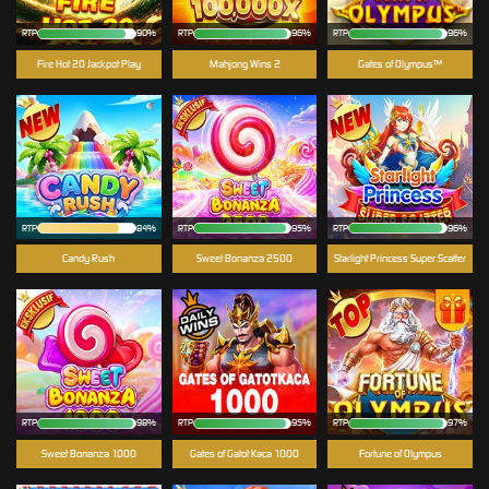
RTP
90%
RTP
96%
RTP
96%
Fire Hot 20 Jackpot Play
Mahjong Wins 2
Gates of Olympus™
RTP
84%
RTP
95%
RTP
96%
Candy Rush
Sweet Bonanza 2500
Starlight Princess Super Scatter
RTP
98%
RTP
95%
RTP
97%
Sweet Bonanza 1000
Gates of Gatot Kaca 1000
Fortune of Olympus