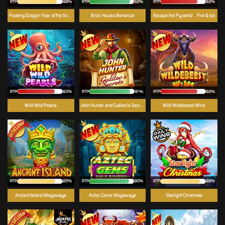
RTP
88%
RTP
92%
RTP
82%
Floating Dragon Year of the Snake
Brick House Bonanza
Escape the Pyramid – Fire & Ice
RTP
83%
RTP
91%
RTP
82%
Wild Wild Pearls
John Hunter and Galileo's Secrets
Wild Wildebeest Wins
RTP
85%
RTP
90%
RTP
88%
Ancient Island Megaways
Aztec Gems Megaways
Starlight Christmas