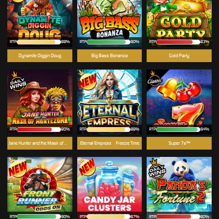
RTP
88%
RTP
90%
RTP
83%
Dynamite Diggin Doug
Big Bass Bonanza
Gold Party
RTP
80%
RTP
88%
RTP
94%
Jane Hunter and the Mask of Montezuma
Eternal Empress – Freeze Time
Super 7s™
RTP
90%
RTP
87%
RTP
80%