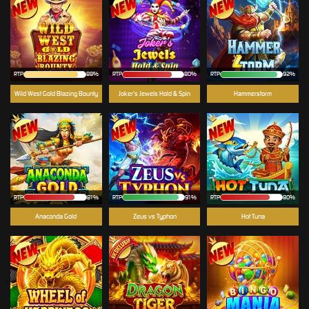
RTP
88%
RTP
80%
RTP
92%
Wild West Gold Blazing Bounty
Joker's Jewels Hold & Spin
Hammerstorm
RTP
81%
RTP
91%
RTP
80%
Anaconda Gold
Zeus vs Typhon
Hot Tuna