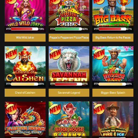
RTP
79%
RTP
90%
RTP
81%
Wild Wild Joker
Peppe’s Pepperoni Pizza Plaza
Big Bass Return to the Races
RTP
86%
RTP
81%
RTP
86%
Chest of Caishen
Savannah Legend
Bigger Bass Splash