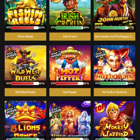
RTP
83%
RTP
95%
RTP
91%
Fishin Reels
Irish Crown
John Hunter And The Mayan Gods
RTP
81%
RTP
81%
RTP
94%
Wild West Duels
Hot Pepper
Hot To Burn Extreme
RTP
94%
RTP
88%
RTP
92%