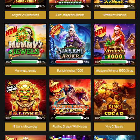
RTP
90%
RTP
91%
RTP
86%
Knights vs Barbarians
Fire Stampede Ultimate
Treasures of Osiris
RTP
94%
RTP
79%
RTP
94%
Mummy's Jewels
Starlight Archer 1000
Wisdom of Athena 1000 Xmas
RTP
93%
RTP
92%
RTP
91%
5 Lions Megaways
Floating Dragon Wild Horses
King Of Spears