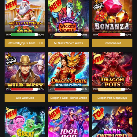
RTP
90%
RTP
86%
RTP
83%
Gates of Olympus Xmas 1000
Mr Null’s Wicked Wares
Bonanza Gold
RTP
82%
RTP
81%
RTP
87%
Wild West Gold
Dragon’s Gate – Bonus Choice
Dragon Pots Megaways