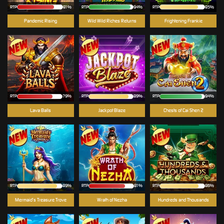
RTP
81%
RTP
94%
RTP
85%
Pandemic Rising
Wild Wild Riches Returns
Frightening Frankie
RTP
79%
RTP
89%
RTP
94%
Lava Balls
Jackpot Blaze
Chests of Cai Shen 2
RTP
89%
RTP
81%
RTP
86%
Mermaid’s Treasure Trove
Wrath of Nezha
Hundreds and Thousands