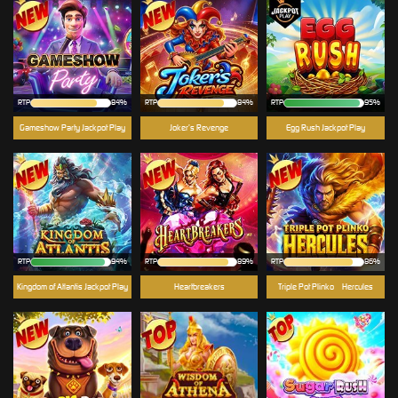
RTP
84%
RTP
84%
RTP
95%
Gameshow Party Jackpot Play
Joker’s Revenge
Egg Rush Jackpot Play
RTP
94%
RTP
89%
RTP
86%
Kingdom of Atlantis Jackpot Play
Heartbreakers
Triple Pot Plinko – Hercules