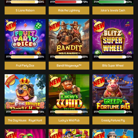
RTP
89%
RTP
79%
RTP
93%
5 Lions Reborn
Ride the Lightning
Joker’s Jewels Cash
RTP
86%
RTP
86%
RTP
88%
Fruit Party Dice
Bandit Megaways™
Blitz Super Wheel
RTP
79%
RTP
85%
RTP
94%
The Dog House - Royal Hunt
Lucky’s Wild Pub
Greedy Fortune Pig