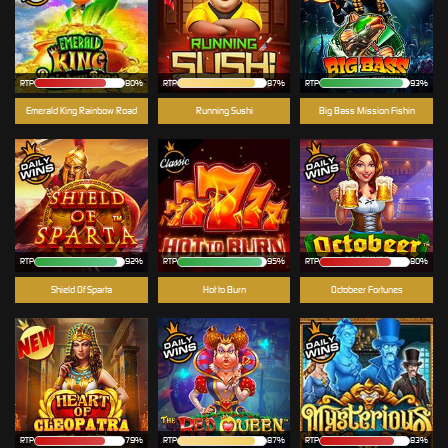
RTP
80%
RTP
87%
RTP
93%
Emerald King Rainbow Road
Running Sushi
Big Bass Mission Fishin
RTP
92%
RTP
95%
RTP
80%
Shield Of Sparta
Hot to Burn
Octobeer Fortunes
RTP
79%
RTP
87%
RTP
83%