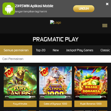
×
2X45WIN Aplikasi Mobile
UNDUH
Jangan tampilkan lagi hari ini
PRAGMATIC PLAY
Semua permainan
Top 20
New
Jackpot Play Games
Classic
RTP
96%
RTP
97%
RTP
97%
Fury of Anubis
Gates of Olympus 1000
Rujak Bonanza 1000