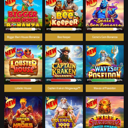
RTP
87%
RTP
86%
RTP
87%
Bigger Barn House Bonanza
Bee Keeper
Genie’s Gem Bonanza
RTP
81%
RTP
79%
RTP
92%
Lobster House
Captain Kraken Megaways™
Waves of Poseidon