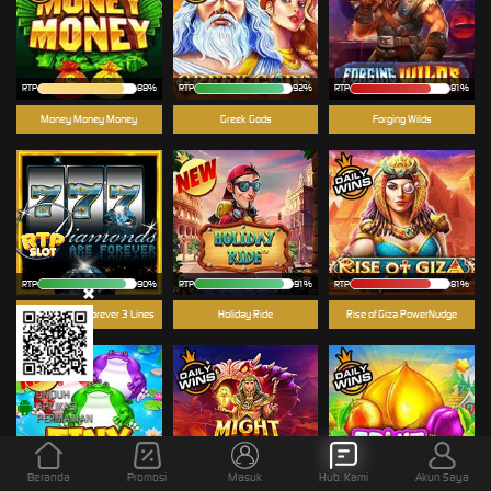
RTP
88%
RTP
92%
RTP
81%
Money Money Money
Greek Gods
Forging Wilds
RTP
90%
RTP
91%
RTP
81%
Diamonds are Forever 3 Lines
Holiday Ride
Rise of Giza PowerNudge
UNDUH
APLIKASI
PERMAINAN
Beranda
Promosi
Masuk
Hub. Kami
Akun Saya
RTP
86%
RTP
92%
RTP
87%