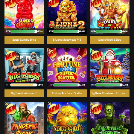
RTP
91%
RTP
94%
RTP
94%
Super Gummy Strike
5 Lions Megaways ™ 2
Duel of Night & Day
RTP
85%
RTP
93%
RTP
92%
Big Bass Halloween 3
Fortune Ace Super Scatter
Big Bass Christmas – Frozen Lake