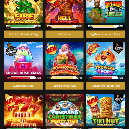
RTP
93%
RTP
86%
RTP
85%
Fire Hot 100 Jackpot Play
Hell Butcher
Big Bass Bonanza 3 Reeler
RTP
79%
RTP
87%
RTP
79%
Sugar Rush Xmas
Santa’s Xmas Rush
Tropical Pop Jackpot Play