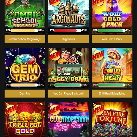
RTP
89%
RTP
83%
RTP
91%
Zombie School Megaways
Argonauts
Wolf Gold 4 Pack
RTP
89%
RTP
94%
RTP
93%
Gem Trio
You Can Piggy Bank on it
Chilli Heat Spicy Spins