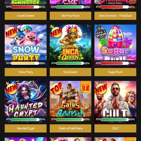
RTP
81%
RTP
93%
RTP
80%
Great Ghosts!
Idol Pop Fever
Dark Overlord – Final Duel
RTP
86%
RTP
92%
RTP
79%
Snow Party
Inca Queen
Sugar Rush
RTP
91%
RTP
93%
RTP
92%
Haunted Crypt
Gates of Gatot Kaca
CULT