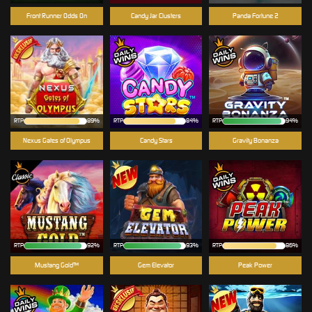
Front Runner Odds On
Candy Jar Clusters
Panda Fortune 2
RTP
89%
RTP
84%
RTP
94%
Nexus Gates of Olympus
Candy Stars
Gravity Bonanza
RTP
92%
RTP
93%
RTP
86%
Mustang Gold™
Gem Elevator
Peak Power