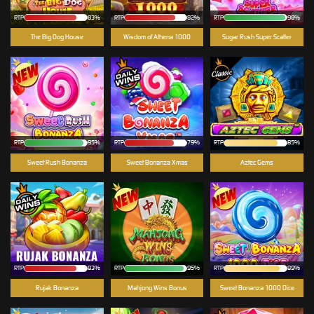
RTP
83%
RTP
82%
RTP
98%
The Big Dog House
Wisdom of Athena 1000
Sugar Rush Super Scatter
RTP
95%
RTP
79%
RTP
85%
Sweet Rush Bonanza
Sweet Bonanza Xmas
Aztec Gems
RTP
83%
RTP
95%
RTP
89%
Rujak Bonanza
Mahjong Wins Bonus
Sweet Bonanza 1000 Dice