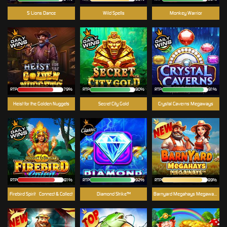
5 Lions Dance
Wild Spells
Monkey Warrior
RTP
79%
RTP
90%
RTP
91%
Heist for the Golden Nuggets
Secret City Gold
Crystal Caverns Megaways
RTP
81%
RTP
92%
RTP
89%
Firebird Spirit - Connect & Collect
Diamond Strike™
Barnyard Megahays Megaways