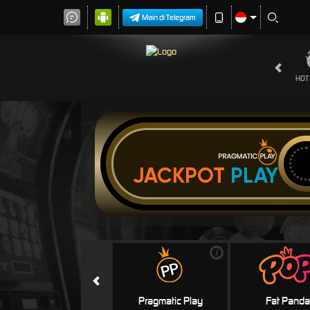
Main di Telegram
HOT
JACKPOT
PLAY
i
Pragmatic Play
Fat Pand