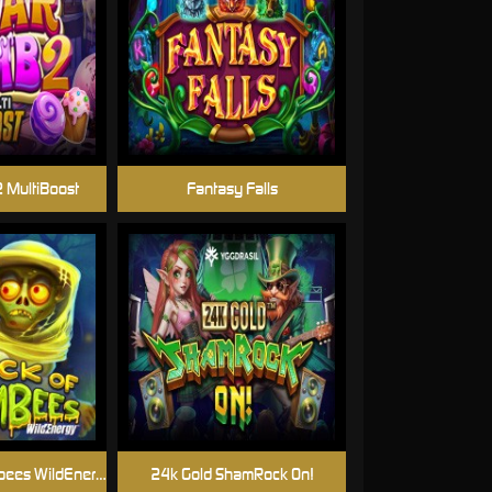
 MultiBoost
Fantasy Falls
Attack of the Zombees WildEnergy
24k Gold ShamRock On!