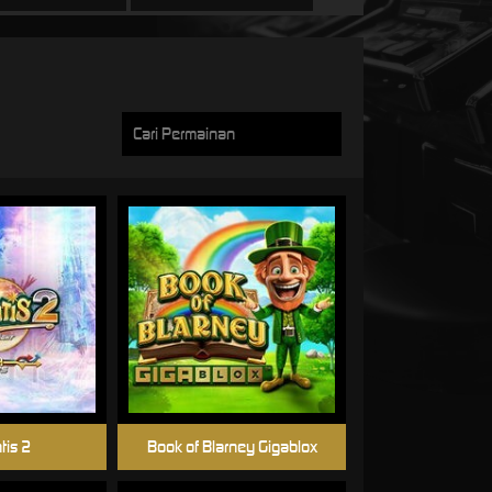
IDR
504,800.00
Mahjong Ways 2
newj****y
IDR
471,000.00
Mahjong Ways 2
newj****y
IDR
456,000.00
Mahjong Ways 2
ridwan1****0
IDR
445,360.00
Gates of Olympus 1000
iq****7
IDR
436,000.00
Mahjong Ways
bottle****1
IDR
435,570.00
Sweet Bonanza 2500
tis 2
Book of Blarney Gigablox