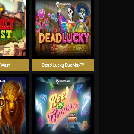
 West
Dead Lucky DuoMax™