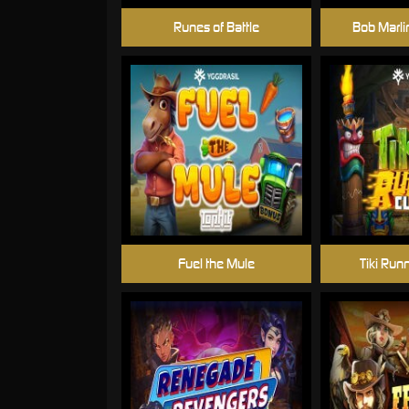
Runes of Battle
Bob Marli
Fuel the Mule
Tiki Run