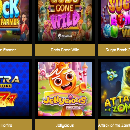
he Farmer
Gods Gone Wild
Sugar Bomb 2
 Hotfire
Jellycious