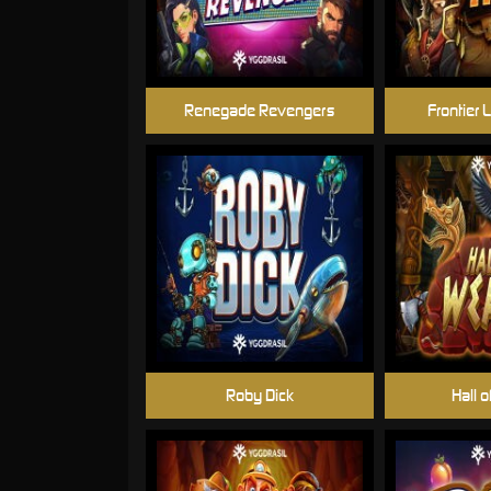
Renegade Revengers
Frontier 
Roby Dick
Hall 