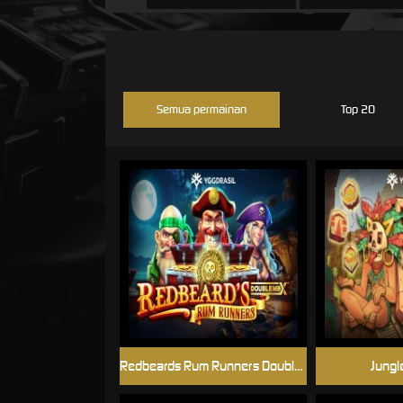
Semua permainan
Top 20
Redbeards Rum Runners DoubleMax™
Jungl