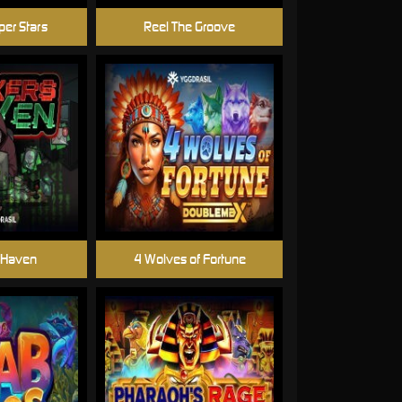
per Stars
Reel The Groove
 Haven
4 Wolves of Fortune