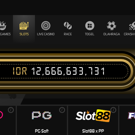
 GAMES
SLOTS
LIVE CASINO
RACE
TOGEL
OLAHRAGA
CRASH
IDR
12,666,633,731
i
i
i
a
PG Soft
Slot88 x PP