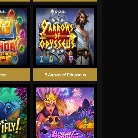
Thor
9 Arrows of Odysseus