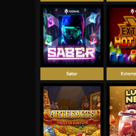
Saber
Extreme