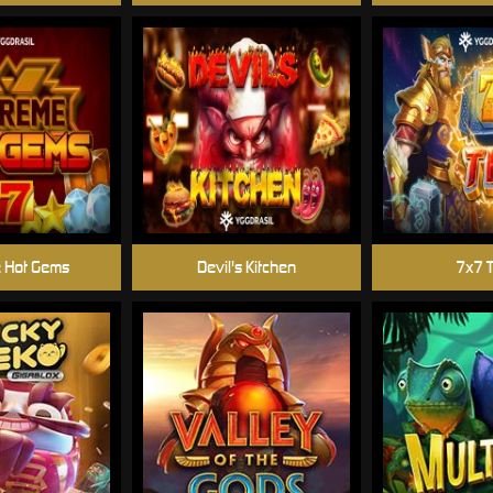
 Hot Gems
Devil's Kitchen
7x7 