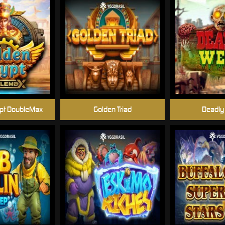
pt DoubleMax
Golden Triad
Deadly