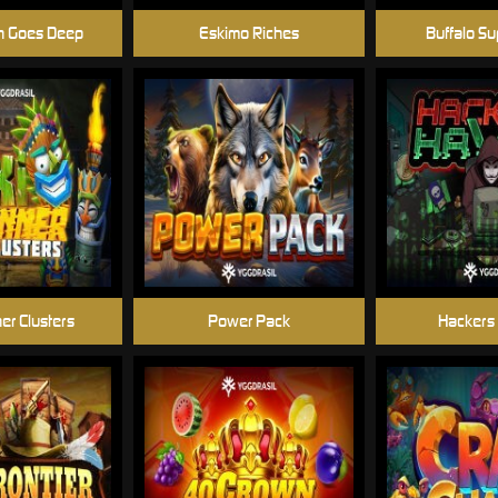
n Goes Deep
Eskimo Riches
Buffalo Su
ner Clusters
Power Pack
Hackers