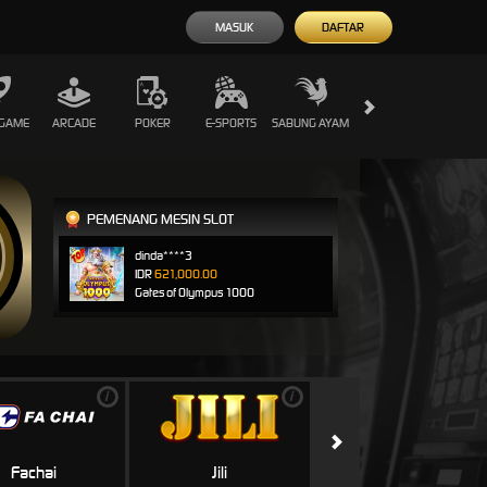
MASUK
DAFTAR
 GAME
ARCADE
POKER
E-SPORTS
SABUNG AYAM
PROMOSI
PEMENANG MESIN SLOT
dinda****3
IDR
621,000.00
Gates of Olympus 1000
dinda****3
IDR
546,800.00
Gates of Olympus 1000
i
i
i
newj****y
IDR
530,500.00
No Limit City
Mahjong Ways 2
Fachai
Jili
newj****y