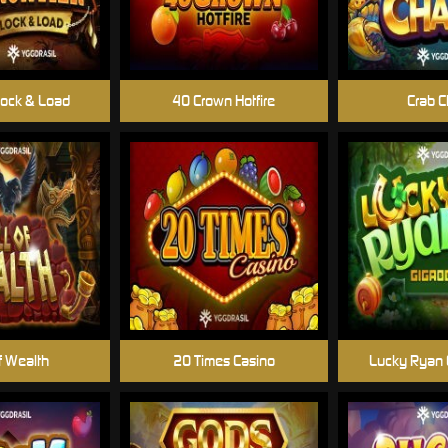
Lock & Load
40 Crown Hotfire
Crab 
of Wealth
20 Times Casino
Lucky Ryan