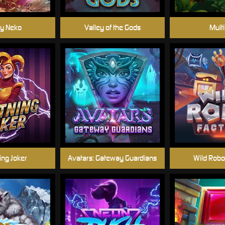
y Neko
Valley of the Gods
Multi
ing Joker
Avatars: Gateway Guardians
Wild Robo