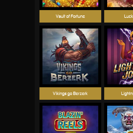
Vault of Fortune
Luck
Vikings go Berzerk
Lightn