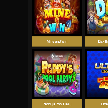
Mine and Win
Dick t
Paddy's Pool Party
Ultra