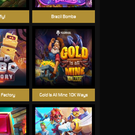
fly!
Brazil Bomba
 Factory
Gold Is All Mine 10K Ways