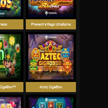
Chaos
Pharaoh’s Rage UltraSpins
 GigaBlox™
Aztec GigaBlox