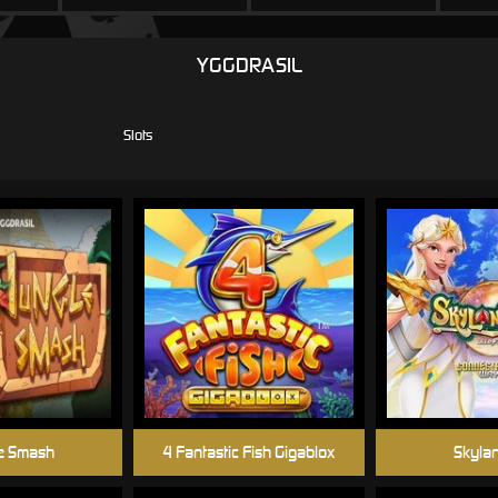
YGGDRASIL
Slots
e Smash
4 Fantastic Fish Gigablox
Skylan