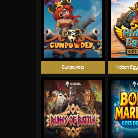
Gunpowder
Hidden Egy